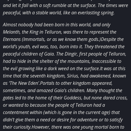
and let it fall with a soft rumble at the surface. The times were
peaceful, with a stable world, like an everlasting spring.
Almost nobody had been born in this world, and only
Melanth, the King in Telluron, was there to represent the
Eternans (Immortals, or as we know them gods.)Despite the
world’s youth, evil was, too, born into it. They threatened the
peaceful children of Gaia. The Dingir, first people of Telluron,
had to hide in the shelter of the mountains, inaccessible to
the evil growing like a dark weed on the surface.It was at this
time that the seventh kingdom, Sirius, had awakened, known
as ‘The New Eden’.Portals to other kingdom appeared,
sometimes, and amazed Gaia’s children. Many thought the
gates led to the home of their Goddess, but none dared cross,
or wanted to because the people of Telluron had a
contentment within (which is gone in the current age) that
didn’t give them a need or desire for adventure or to satisfy
their curiosity.However, there was one young mortal born to