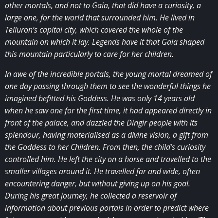
other mortals, and not to Gaia, that did have a curiosity, a
large one, for the world that surrounded him. He lived in
Telluron’s capital city, which covered the whole of the
mountain on which it lay. Legends have it that Gaia shaped
this mountain particularly to care for her children.
In awe of the incredible portals, the young mortal dreamed of
one day passing through them to see the wonderful things he
imagined befitted his Goddess. He was only 14 years old
when he saw one for the first time, it had appeared directly in
front of the palace, and dazzled the Dingir people with its
splendour, having materialised as a divine vision, a gift from
the Goddess to her Children. From then, the child’s curiosity
controlled him. He left the city on a horse and travelled to the
smaller villages around it. He travelled far and wide, often
encountering danger, but without giving up on his goal.
During his great journey, he collected a reservoir of
information about previous portals in order to predict where