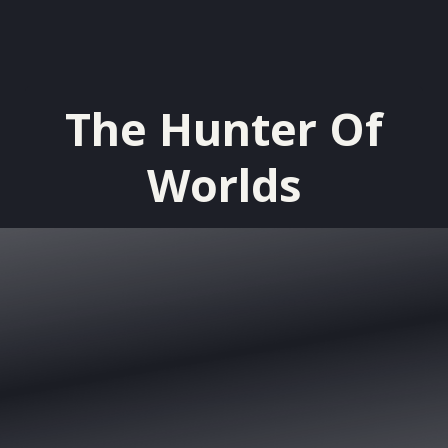
The Hunter Of
Worlds