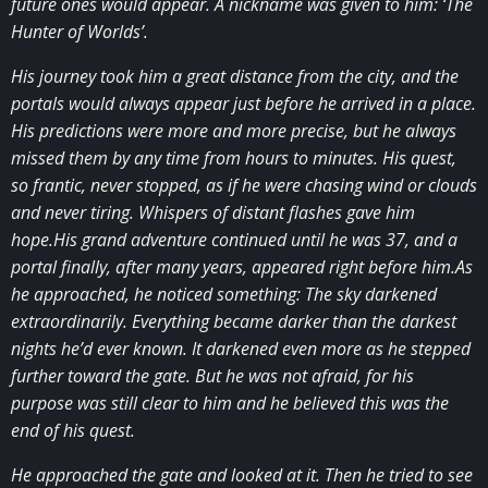
future ones would appear. A nickname was given to him: ‘The
Hunter of Worlds’.
His journey took him a great distance from the city, and the
portals would always appear just before he arrived in a place.
His predictions were more and more precise, but he always
missed them by any time from hours to minutes. His quest,
so frantic, never stopped, as if he were chasing wind or clouds
and never tiring. Whispers of distant flashes gave him
hope.His grand adventure continued until he was 37, and a
portal finally, after many years, appeared right before him.As
he approached, he noticed something: The sky darkened
extraordinarily. Everything became darker than the darkest
nights he’d ever known. It darkened even more as he stepped
further toward the gate. But he was not afraid, for his
purpose was still clear to him and he believed this was the
end of his quest.
He approached the gate and looked at it. Then he tried to see