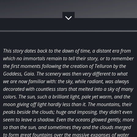
This story dates back to the dawn of time, a distant era from
which no immortals remain to tell their story, or to remember
the first moments following the creation of Telluron by the
Goddess, Gaia. The scenery was then very different to what
we are now familiar with: the sky, while radiant, was always
decorated with countless stars that melted into a sky of many
colors. The sun, such a brilliant light, pale yet warm, and the
moon giving off light hardly less than it. The mountains, their
peaks beside the clouds; huge and imposing, they didn’t even
seem to leave a shadow. Even the oceans glowed gently, more
so than the sun, and sometimes they and the clouds merged
to form great fountains over the massive expanses of water