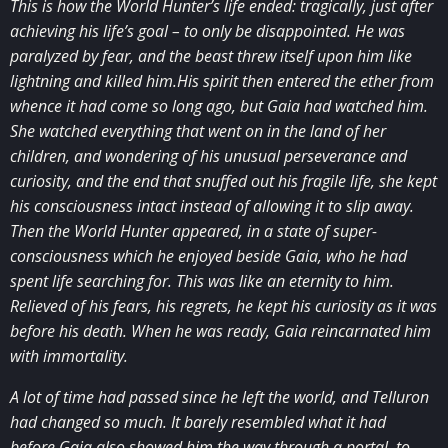
This is how the World Hunter’s life ended: tragically, just after
achieving his life’s goal – to only be disappointed. He was
paralyzed by fear, and the beast threw itself upon him like
lightning and killed him.His spirit then entered the ether from
whence it had come so long ago, but Gaia had watched him.
She watched everything that went on in the land of her
children, and wondering of his unusual perseverance and
curiosity, and the end that snuffed out his fragile life, she kept
his consciousness intact instead of allowing it to slip away.
Then the World Hunter appeared, in a state of super-
consciousness which he enjoyed beside Gaia, who he had
spent life searching for. This was like an eternity to him.
Relieved of his fears, his regrets, he kept his curiosity as it was
before his death. When he was ready, Gaia reincarnated him
with immortality.
A lot of time had passed since he left the world, and Telluron
had changed so much. It barely resembled what it had
before.Gaia also showed him the way through a portal, to