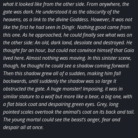
what it looked like from the other side. From anywhere, the
gate was dark. He understood it as the obscurity of the
heavens, as a link to the divine Goddess. However, it was not
like the first he had seen in Dingir. Nothing good came from
this one. As he approached, he could finally see what was on
the other side: An old, dark land, desolate and destroyed. He
thought for an hour, but could not convince himself that Gaia
lived here. Almost nothing was moving. In this sinister scene,
though, he thought he could see a shadow coming forward.
Then this shadow grew all of a sudden, making him fall
backwards, until suddenly the shadow was so large it
obstructed the gate. A huge monster! Imposing, it was in
similar stature to a wolf but more like a bear, a big one, with
a flat black coat and despairing green eyes. Grey, long
pointed scales overtook the animal’s coat on its back and tail.
The young mortal could see the beast’s anger, fear and
despair all at once.