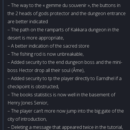
– The way to the « gemme du souvenir », the buttons in
the 2 heads of gods protector and the dungeon entrance
are better indicated
– The path on the ramparts of Kakkara dungeon in the
desert is more appropriate,
– A better indication of the sacred store
– The fishing rod is now unbreakable,
– Added security to the end dungeon boss and the mini-
boss Hector drop all their soul (Âme),
– Added security to tp the player directly to Earndhel if a
checkpoint is obstructed,
– The books statistics is now well in the basement of
Henry Jones Senior,
– The player can’t more now jump into the big gate of the
city of introduction,
– Deleting a message that appeared twice in the tutorial,