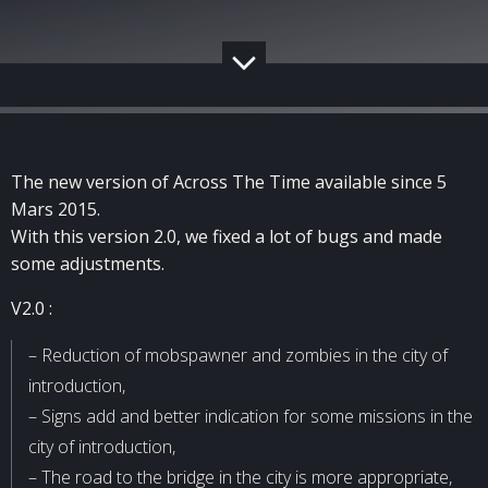
The new version of Across The Time available since 5
Mars 2015.
With this version 2.0, we fixed a lot of bugs and made
some adjustments.
V2.0 :
– Reduction of mobspawner and zombies in the city of
introduction,
– Signs add and better indication for some missions in the
city of introduction,
– The road to the bridge in the city is more appropriate,