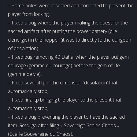
– Some holes were resealed and corrected to prevent the
player from locking,
– Fixed a bug where the player making the quest for the
sacred artifact after putting the power battery (pile
d’énergie) in the hopper (it was tp directly to the dungeon
of desolation)
– Fixed bug removing 40 Dahal when the player put gem
courage (gemme du courage) before the gem of life
(gemme de vie),
– Fixed several tp in the dimension ‘desolation’ that
automatically stop,
– Fixed final tp bringing the player to the present that
automatically stop,
– Fixed a bug preventing the player to have the sacred
item Getsuga after filing « Sovereign Scales Chaos »
(Ecaille Souveraine du Chaos),