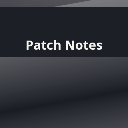
Patch Notes