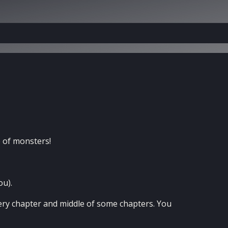
 of monsters!
ou).
very chapter and middle of some chapters. You