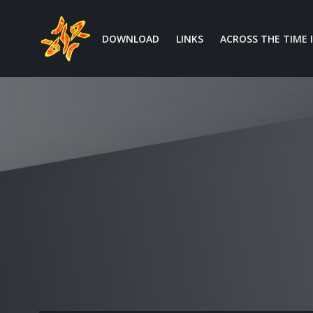
Aller
au
DOWNLOAD
LINKS
ACROSS THE TIME I
contenu