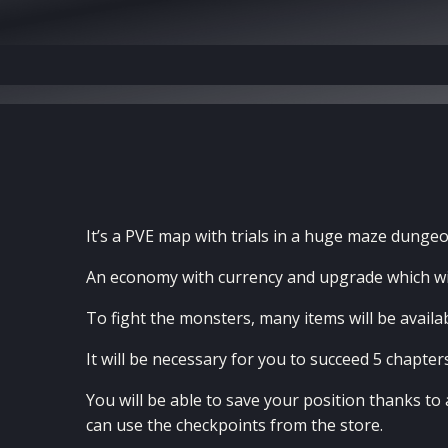
It’s a PVE map with trials in a huge maze dungeo
An economy with currency and upgrade which wil
To fight the monsters, many items will be availabl
It will be necessary for you to succeed 5 chapter
You will be able to save your position thanks t
can use the checkpoints from the store.