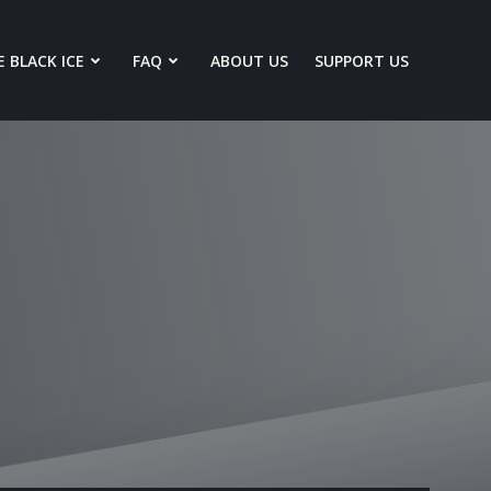
 BLACK ICE
FAQ
ABOUT US
SUPPORT US