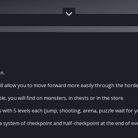
n.
l allow you to move forward more easily through the horde
e, you will find on monsters, in chests or in the store.
s with 5 levels each (jump, shooting, arena, puzzle wait for y
o a system of checkpoint and half-checkpoint at the end of e