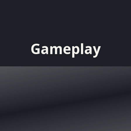
Gameplay