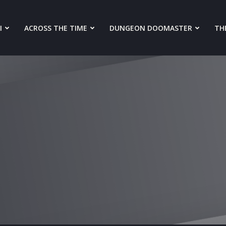
I
ACROSS THE TIME
DUNGEON DOOMASTER
THE