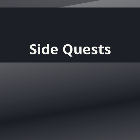
Side Quests