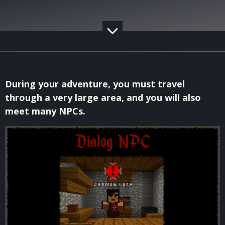
During your adventure, you must travel
through a very large area, and you will also
meet many NPCs.