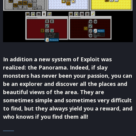
In addition a new system of Exploit was
realized: the Panorama. Indeed, if slay
monsters has never been your passion, you can
be an explorer and discover all the places and
beautiful views of the area. They are
sometimes simple and sometimes very difficult
to find, but they always yield you a reward, and
who knows if you find them all!