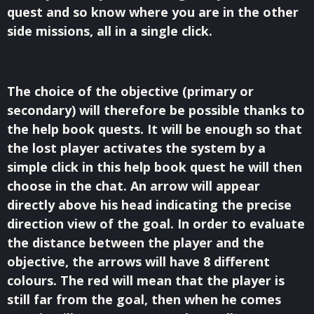
quest and so know where you are in the other
side missions, all in a single click.
The choice of the objective (primary or
secondary) will therefore be possible thanks to
the help book quests. It will be enough so that
the lost player activates the system by a
simple click in this help book quest he will then
choose in the chat. An arrow will appear
directly above his head indicating the precise
direction view of the goal. In order to evaluate
the distance between the player and the
objective, the arrows will have 8 different
colours. The red will mean that the player is
still far from the goal, then when he comes