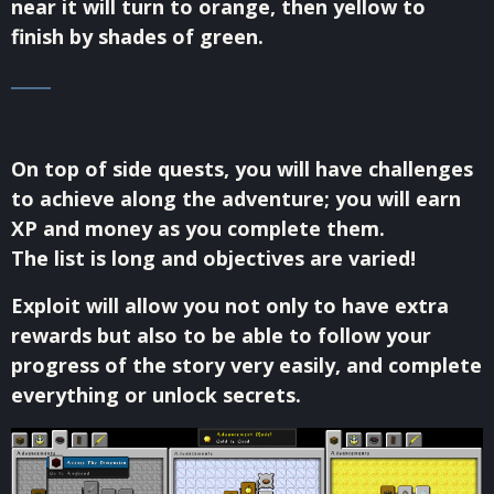
near it will turn to orange, then yellow to
finish by shades of green.
On top of side quests, you will have challenges
to achieve along the adventure; you will earn
XP and money as you complete them.
The list is long and objectives are varied!
Exploit will allow you not only to have extra
rewards but also to be able to follow your
progress of the story very easily, and complete
everything or unlock secrets.