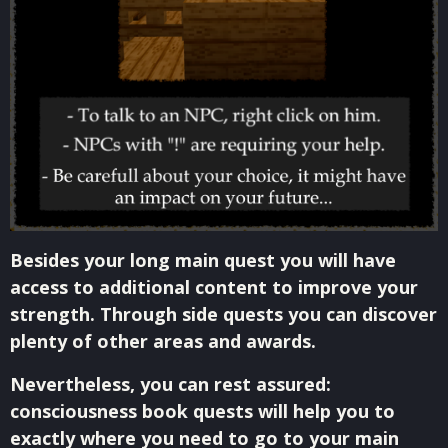
Besides your long main quest you will have
access to additional content to improve your
strength. Through side quests you can discover
plenty of other areas and awards.
Nevertheless, you can rest assured:
consciousness book quests will help you to
exactly where you need to go to your main