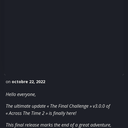
on
octobre 22, 2022
Hello everyone,
The ultimate update « The Final Challenge » v3.0.0 of
« Across The Time 2 » is finally here!
This final release marks the end of a great adventure,