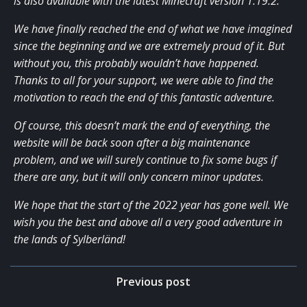
is also available with the latest Minecraft version 1.19.2.
We have finally reached the end of what we have imagined
since the beginning and we are extremely proud of it. But
without you, this probably wouldn’t have happened.
Thanks to all for your support, we were able to find the
motivation to reach the end of this fantastic adventure.
Of course, this doesn’t mark the end of everything, the
website will be back soon after a big maintenance
problem, and we will surely continue to fix some bugs if
there are any, but it will only concern minor updates.
We hope that the start of the 2022 year has gone well. We
wish you the best and above all a very good adventure in
the lands of Sylberländ!
Post
Previous post