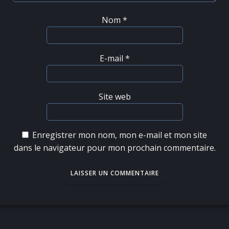
Nom
*
E-mail
*
Site web
Enregistrer mon nom, mon e-mail et mon site
dans le navigateur pour mon prochain commentaire.