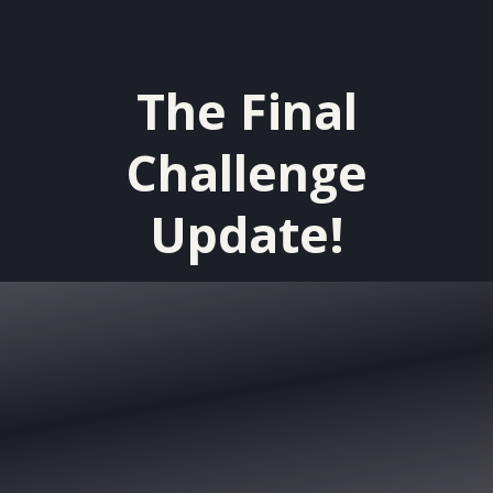
The Final
Challenge
Update!