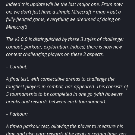
indeed this update will be the last major one. From now
on, we don’t just have a simple Minecraft « map » but a
fully-fledged game, everything we dreamed of doing on
Minecraft!
The v3.0.0 is distinguished by these 3 styles of challenge:
combat, parkour, exploration. Indeed, there is now new
content challenging players on these 3 aspects.
– Combat:
A final test, with consecutive arenas to challenge the
toughest players in combat, has appeared. This consists of
5 tournaments to be completed in one go (with however
breaks and rewards between each tournament).
– Parkour:
A timed parkour test, allowing the player to measure his
time and also earn rewards if he beats a certain time, has