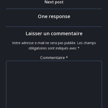
navigation
Post
Next post
navigation
One response
Laisser un commentaire
Votre adresse e-mail ne sera pas publiée.
Les champs
obligatoires sont indiqués avec
*
Commentaire
*