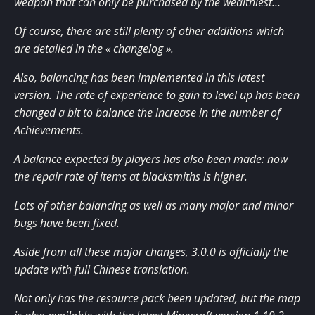
weapon that can only be purchased by the wealthiest…
Of course, there are still plenty of other additions which
are detailed in the « changelog ».
Also, balancing has been implemented in this latest
version. The rate of experience to gain to level up has been
changed a bit to balance the increase in the number of
Achievements.
A balance expected by players has also been made: now
the repair rate of items at blacksmiths is higher.
Lots of other balancing as well as many major and minor
bugs have been fixed.
Aside from all these major changes, 3.0.0 is officially the
update with full Chinese translation.
Not only has the resource pack been updated, but the map