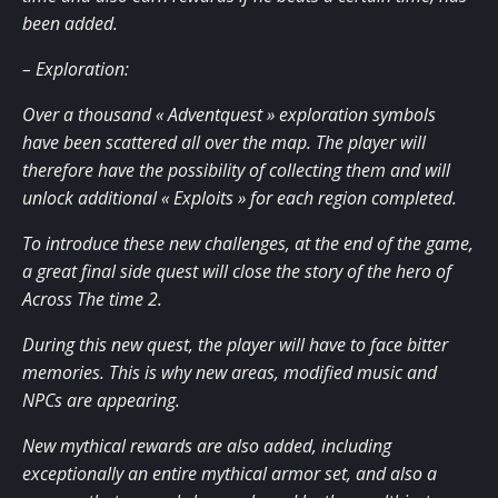
been added.
– Exploration:
Over a thousand « Adventquest » exploration symbols
have been scattered all over the map. The player will
therefore have the possibility of collecting them and will
unlock additional « Exploits » for each region completed.
To introduce these new challenges, at the end of the game,
a great final side quest will close the story of the hero of
Across The time 2.
During this new quest, the player will have to face bitter
memories. This is why new areas, modified music and
NPCs are appearing.
New mythical rewards are also added, including
exceptionally an entire mythical armor set, and also a