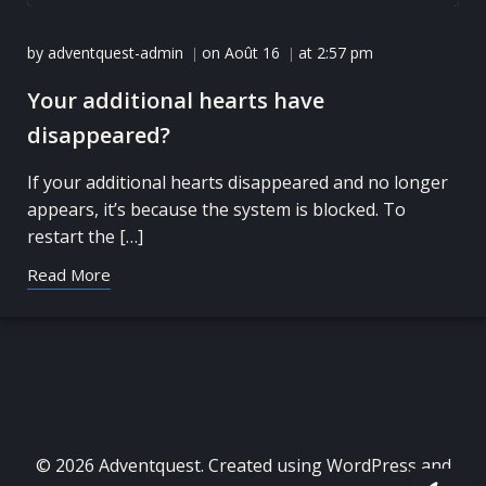
by
adventquest-admin
on
Août 16
at
2:57 pm
|
|
Your additional hearts have
disappeared?
If your additional hearts disappeared and no longer
appears, it’s because the system is blocked. To
restart the […]
Read More
© 2026 Adventquest. Created using WordPress and