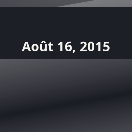
Août 16, 2015