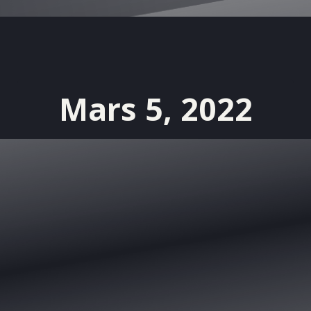
Mars 5, 2022