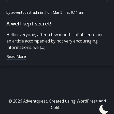
by
adventquest-admin
on
Mar 5
at
9:11 am
|
|
A well kept secret!
Hello everyone, after a few months of absence and
an article accompanied by not very encouraging
informations, we […]
Read More
© 2026 Adventquest. Created using WordPress and
Colibri