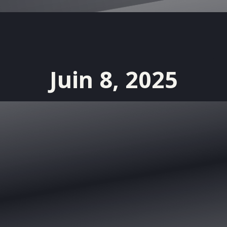
Juin 8, 2025