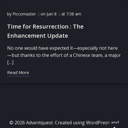
by
Piccomaster
on
Juin 8
at
7:38 am
|
|
Time for Resurrection : The
Enhancement Update
No one would have expected it—especially not here
—but thanks to the effort of a Chinese team, a major
[…]
Read More
© 2026 Adventquest. Created using WordPress and