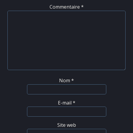
Commentaire
*
Nom
*
E-mail
*
Site web