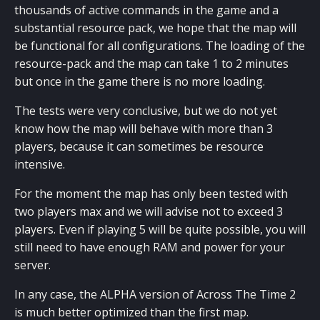
thousands of active commands in the game and a
substantial resource pack, we hope that the map will
be functional for all configurations. The loading of the
resource-pack and the map can take 1 to 2 minutes
but once in the game there is no more loading.
The tests were very conclusive, but we do not yet
know how the map will behave with more than 3
players, because it can sometimes be resource
intensive.
For the moment the map has only been tested with
two players max and we will advise not to exceed 3
players. Even if playing 5 will be quite possible, you will
still need to have enough RAM and power for your
server.
In any case, the ALPHA version of Across The Time 2
is much better optimized than the first map.