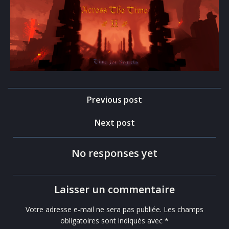
Post
Previous post
navigation
Post
Next post
navigation
No responses yet
Laisser un commentaire
Votre adresse e-mail ne sera pas publiée.
Les champs
obligatoires sont indiqués avec
*