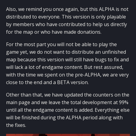
Also, we remind you once again, but this ALPHA is not
distributed to everyone. This version is only playable
by members who have contributed to help us directly
for the map or who have made donations.
For the most part you will not be able to play the
game yet, we do not want to distribute an unfinished
map because this version will still have bugs to fix and
will lack a lot of endgame content. But rest assured,
with the time we spent on the pre-ALPHA, we are very
close to the end and a BETA version.
Other than that, we have updated the counters on the
main page and we leave the total development at 99%
until all the endgame content is added. Everything else
will be finished during the ALPHA period along with
the fixes.