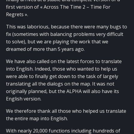
first version of « Across The Time 2 – Time For
Regrets ».
This was laborious, because there were many bugs to
fix (sometimes with balancing problems very difficult
to solve), but we are playing the work that we
dreamed of more than 5 years ago.
We have also called on the latest forces to translate
into English. Indeed, those who wanted to help us
were able to finally get down to the task of largely
translating all the dialogs on the map. It was not
originally planned, but the ALPHA will also have its
English version.
We therefore thank all those who helped us translate
the entire map into English.
With nearly 20,000 functions including hundreds of