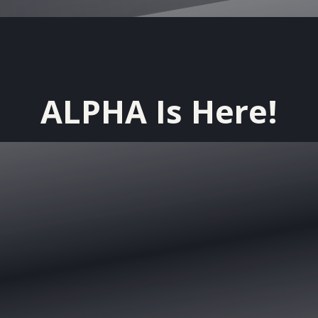
ALPHA Is Here!