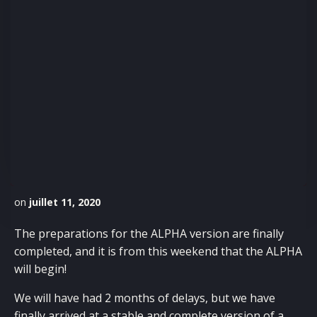
on
juillet 11, 2020
The preparations for the ALPHA version are finally
completed, and it is from this weekend that the ALPHA
will begin!
We will have had 2 months of delays, but we have
finally arrived at a stable and complete version of a