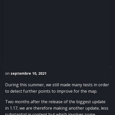
on
septembre 10, 2021
During this summer, we still made many tests in order
to detect further points to improve for the map.
Two months after the release of the biggest update
in 1.17, we are therefore making another update, less
substantial in content but which involves some