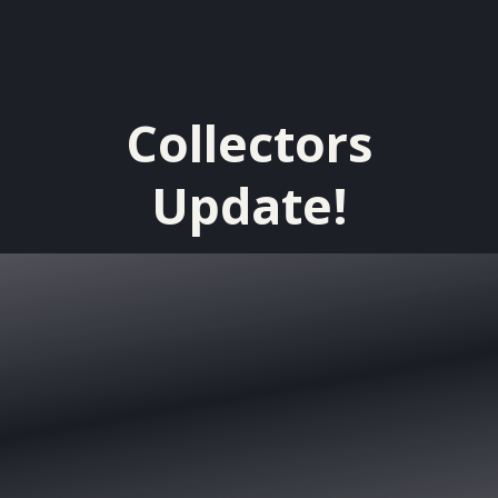
Collectors
Update!