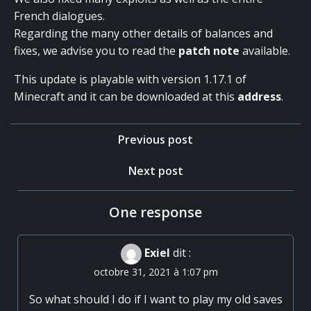
French dialogues.
Regarding the many other details of balances and
fixes, we advise you to read the
patch note
available.
This update is playable with version 1.17.1 of
Minecraft and it can be downloaded at this
address
.
Post
Previous post
navigation
Post
Next post
navigation
One response
Exiel
dit :
octobre 31, 2021 à 1:07 pm
So what should I do if I want to play my old saves