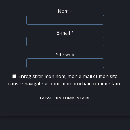
Nom
*
E-mail
*
Site web
Enregistrer mon nom, mon e-mail et mon site
dans le navigateur pour mon prochain commentaire.