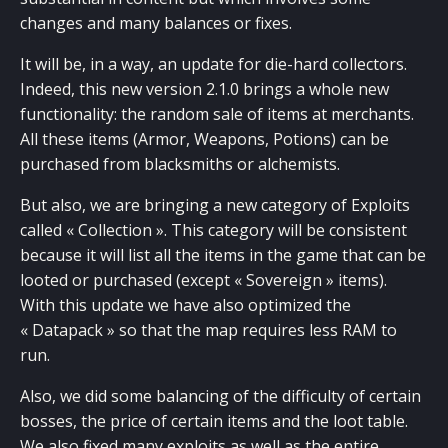
changes and many balances or fixes.
It will be, in a way, an update for die-hard collectors.
Indeed, this new version 2.1.0 brings a whole new
functionality: the random sale of items at merchants.
All these items (Armor, Weapons, Potions) can be
purchased from blacksmiths or alchemists.
But also, we are bringing a new category of Exploits
called « Collection ». This category will be consistent
because it will list all the items in the game that can be
looted or purchased (except « Sovereign » items).
With this update we have also optimized the
« Datapack » so that the map requires less RAM to
run.
Also, we did some balancing of the difficulty of certain
bosses, the price of certain items and the loot table.
We also fixed many exploits as well as the entire