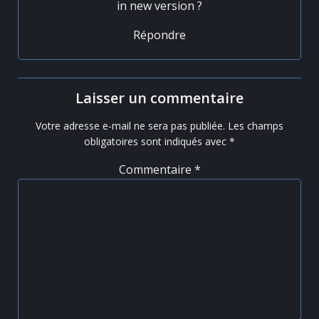
in new version ?
Répondre
Laisser un commentaire
Votre adresse e-mail ne sera pas publiée.
Les champs
obligatoires sont indiqués avec
*
Commentaire
*